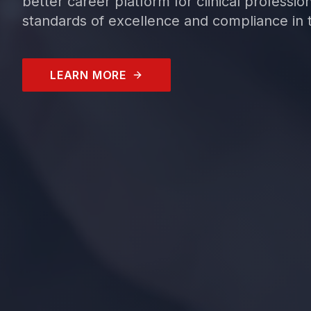
better career platform for clinical professio
standards of excellence and compliance in t
LEARN MORE