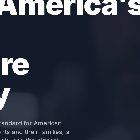
 America'
re
y
tandard for American
nts and their families, a