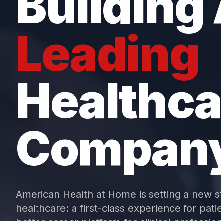
Building
Leading
Healthca
Compan
American Health at Home is setting a new s
healthcare: a first-class experience for patie