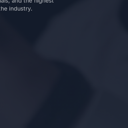
nals, and the highest
he industry.