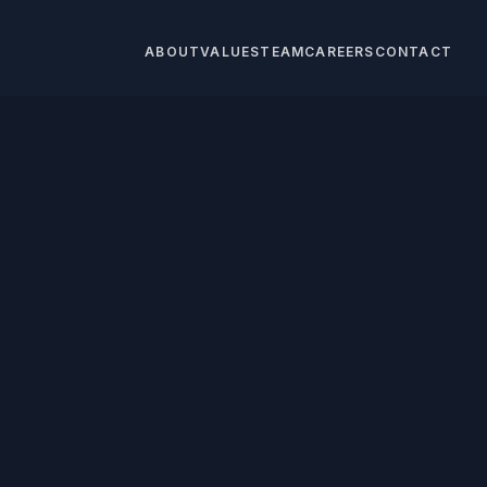
ABOUT
VALUES
TEAM
CAREERS
CONTACT